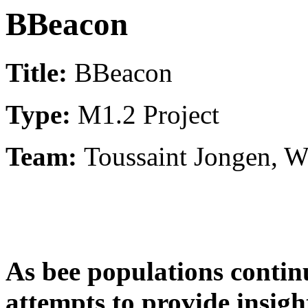
BBeacon
Title:
BBeacon
Type:
M1.2 Project
Team:
Toussaint Jongen, 
As bee populations contin
attempts to provide insigh