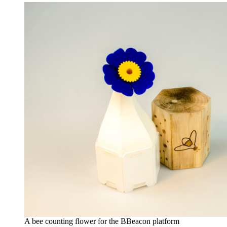
A bee counting flower for the BBeacon platform