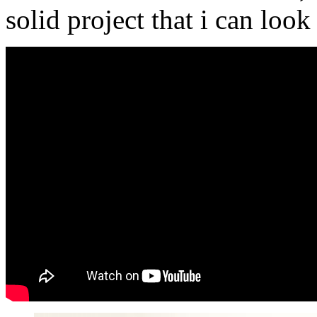
solid project that i can loo