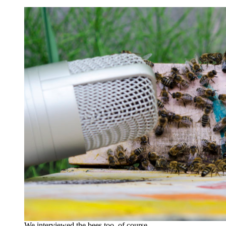
We interviewed the bees too, of course