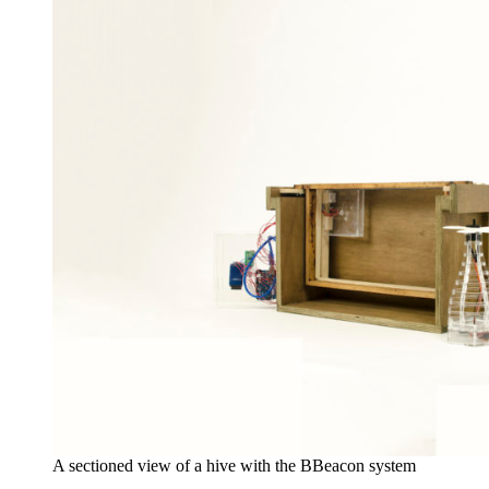
A sectioned view of a hive with the BBeacon system