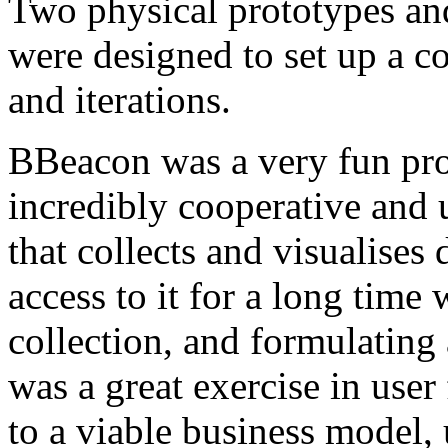
Two physical prototypes an
were designed to set up a co
and iterations.
BBeacon was a very fun proj
incredibly cooperative and
that collects and visualises
access to it for a long time 
collection, and formulating
was a great exercise in user 
to a viable business model, 