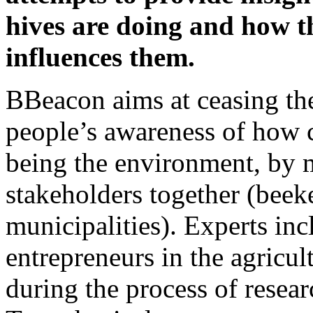
hives are doing and how t
influences them.
BBeacon aims at ceasing the
people’s awareness of how c
being the environment, by m
stakeholders together (beek
municipalities). Experts in
entrepreneurs in the agricu
during the process of resear